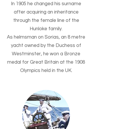
In 1905 he changed his surname
after acquiring an inheritance
through the female line of the
Hunloke family.
As helmsman on Sorias, an 8 metre
yacht owned by the Duchess of
Westminster, he won a Bronze
medal for Great Britain at the 1908
Olympics held in the UK.