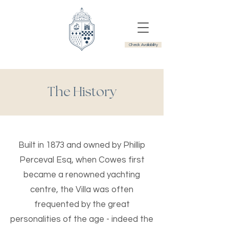
Check Avaliability
The History
Built in 1873 and owned by Phillip
Perceval Esq, when Cowes first
became a renowned yachting
centre, the Villa was often
frequented by the great
personalities of the age - indeed the