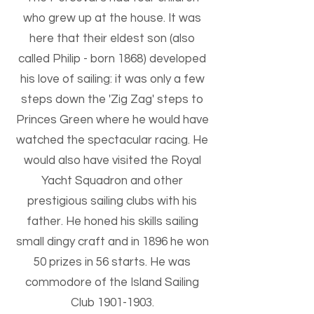
who grew up at the house. It was
here that their eldest son (also
called Philip - born 1868) developed
his love of sailing: it was only a few
steps down the 'Zig Zag' steps to
Princes Green where he would have
watched the spectacular racing. He
would also have visited the Royal
Yacht Squadron and other
prestigious sailing clubs with his
father. He honed his skills sailing
small dingy craft and in 1896 he won
50 prizes in 56 starts. He was
commodore of the Island Sailing
Club
1901-1903
.