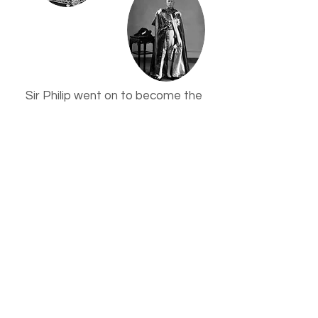
Sir Philip went on to become the
Commodore of the Royal Yacht
Squadron from 1943 until his death
in 1947. A plaque in his memory can
be found in Holy Trinity Church in
Cowes.
The Second World War years saw
the Villa Rothsay suffer bomb
damage to its Billiard Room, which
subsequently became part of the