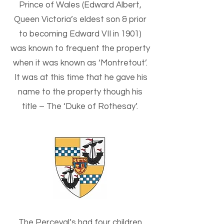
Prince of Wales (Edward Albert,
Queen Victoria’s eldest son & prior
to becoming Edward VII in 1901)
was known to frequent the property
when it was known as ‘Montretout’.
It was at this time that he gave his
name to the property though his
title –
The ‘Duke of Rothesay’.
The Perceval’s had four children