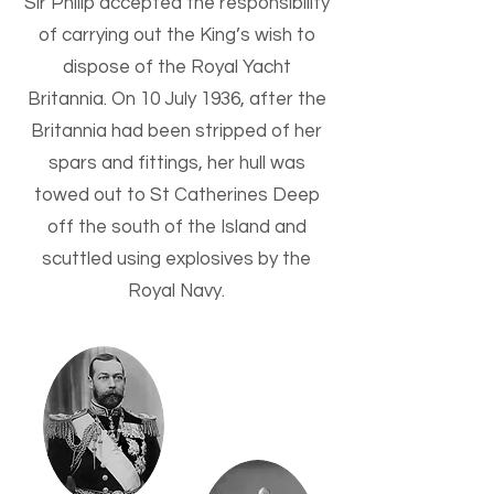
Sir Philip accepted the responsibility
of carrying out the King’s wish to
dispose of the Royal Yacht
Britannia. On 10 July 1936, after the
Britannia had been stripped of her
spars and fittings, her hull was
towed out to St Catherines Deep
off the south of the Island and
scuttled using explosives by the
Royal Navy.