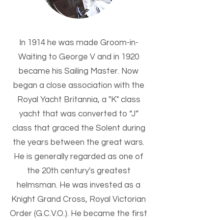
In 1914 he was made Groom-in-
Waiting to George V and in 1920
became his Sailing Master. Now
began a close association with the
Royal Yacht Britannia, a "K" class
yacht that was converted to “J”
class that graced the Solent during
the years between the great wars.
He is generally regarded as one of
the 20th century's greatest
helmsman. He was invested as a
Knight Grand Cross, Royal Victorian
Order (G.C.V.O.). He became the first