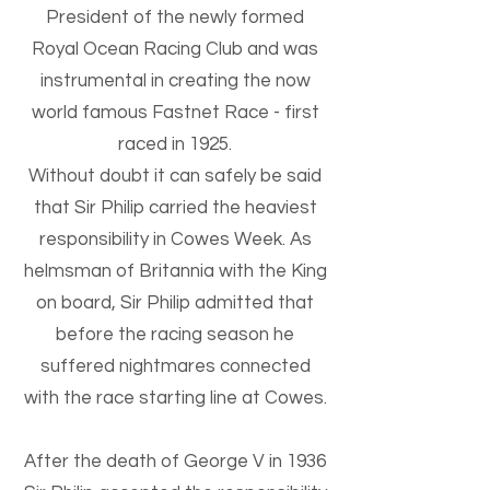
President of the newly formed
Royal Ocean Racing Club and was
instrumental in creating the now
world famous Fastnet Race - first
raced in 1925.
Without doubt it can safely be said
that Sir Philip carried the heaviest
responsibility in Cowes Week. As
helmsman of Britannia with the King
on board, Sir Philip admitted that
before the racing season he
suffered nightmares connected
with the race starting line at Cowes.
After the death of George V in 1936